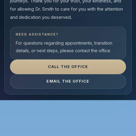
journeys. Thank you for your trust, your kindness, and
for allowing Dr. Smith to care for you with the attention
and dedication you deserved.
NEED ASSISTANCE?
For questions regarding appointments, transition
details, or next steps, please contact the office.
CALL THE OFFICE
EMAIL THE OFFICE