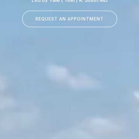
REQUEST AN APPOINTMENT