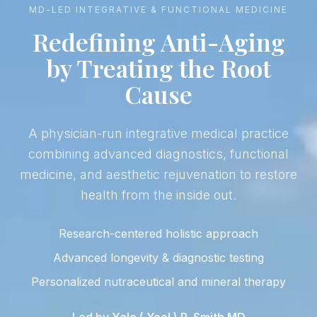
MD-LED INTEGRATIVE & FUNCTIONAL MEDICINE
Redefining Anti-Aging
by Treating the Root
Cause
A physician-run integrative medical practice
combining advanced diagnostics, functional
medicine, and aesthetic rejuvenation to restore
health from the inside out.
Research-centered holistic approach
Advanced longevity & diagnostic testing
Personalized nutraceutical and mineral therapy
Led by
Yale ( Yoel ) R. Smith MD