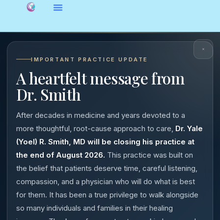
IMPORTANT PRACTICE UPDATE
A heartfelt message from
Dr. Smith
After decades in medicine and years devoted to a
more thoughtful, root-cause approach to care,
Dr. Yale
(Yoel) R. Smith, MD will be closing his practice at
the end of August 2026.
This practice was built on
the belief that patients deserve time, careful listening,
compassion, and a physician who will do what is best
for them. It has been a true privilege to walk alongside
so many individuals and families in their healing