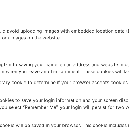
uld avoid uploading images with embedded location data (E
from images on the website.
pt-in to saving your name, email address and website in c
again when you leave another comment. These cookies will las
mporary cookie to determine if your browser accepts cookies
cookies to save your login information and your screen disp
 you select “Remember Me”, your login will persist for two w
al cookie will be saved in your browser. This cookie include