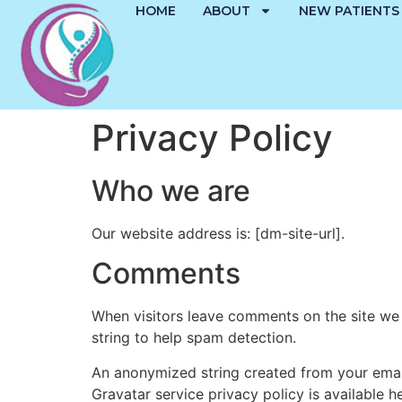
HOME
ABOUT
NEW PATIENTS
Privacy Policy
Who we are
Our website address is: [dm-site-url].
Comments
When visitors leave comments on the site we 
string to help spam detection.
An anonymized string created from your email 
Gravatar service privacy policy is available h