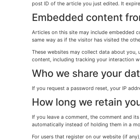
post ID of the article you just edited. It expire
Embedded content fro
Articles on this site may include embedded co
same way as if the visitor has visited the oth
These websites may collect data about you, u
content, including tracking your interaction 
Who we share your dat
If you request a password reset, your IP addre
How long we retain you
If you leave a comment, the comment and its
automatically instead of holding them in a m
For users that register on our website (if any)