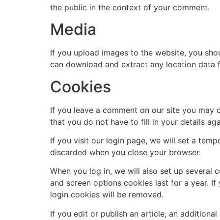
the public in the context of your comment.
Media
If you upload images to the website, you sho
can download and extract any location data 
Cookies
If you leave a comment on our site you may o
that you do not have to fill in your details 
If you visit our login page, we will set a te
discarded when you close your browser.
When you log in, we will also set up several 
and screen options cookies last for a year. If
login cookies will be removed.
If you edit or publish an article, an addition