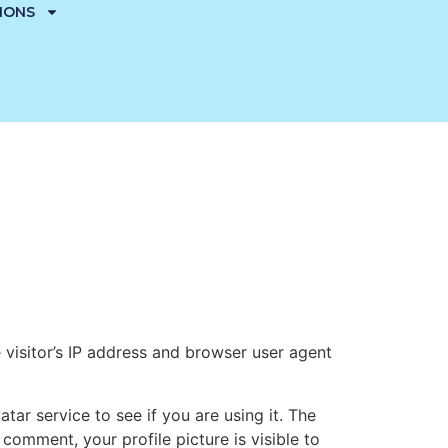
TIONS
visitor’s IP address and browser user agent
ar service to see if you are using it. The
 comment, your profile picture is visible to