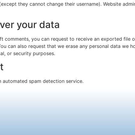
 (except they cannot change their username). Website admin
ver your data
left comments, you can request to receive an exported file 
You can also request that we erase any personal data we ho
al, or security purposes.
t
 automated spam detection service.