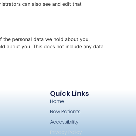
istrators can also see and edit that
of the personal data we hold about you,
ld about you. This does not include any data
Quick Links
Home
New Patients
Accessibility
Privacy Policy