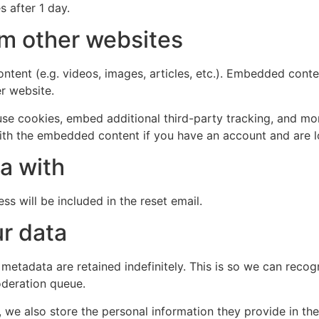
s after 1 day.
m other websites
ntent (e.g. videos, images, articles, etc.). Embedded cont
er website.
se cookies, embed additional third-party tracking, and mo
with the embedded content if you have an account and are l
a with
ss will be included in the reset email.
r data
 metadata are retained indefinitely. This is so we can re
oderation queue.
, we also store the personal information they provide in their