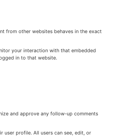
ent from other websites behaves in the exact
nitor your interaction with that embedded
ogged in to that website.
cognize and approve any follow-up comments
 user profile. All users can see, edit, or