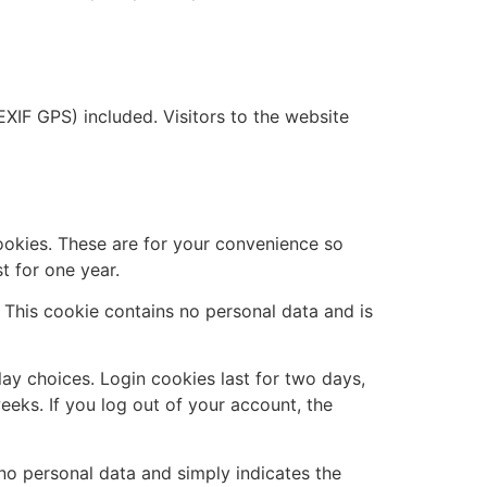
XIF GPS) included. Visitors to the website
ookies. These are for your convenience so
t for one year.
. This cookie contains no personal data and is
lay choices. Login cookies last for two days,
eeks. If you log out of your account, the
s no personal data and simply indicates the