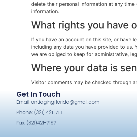
delete their personal information at any time
information.
What rights you have o
If you have an account on this site, or have 
including any data you have provided to us. 
we are obliged to keep for administrative, leg
Where your data is sen
Visitor comments may be checked through an
Get In Touch
Email: antiagingflorida@gmail.com
Phone: (321) 421-7111
Fax: (321)421-7157