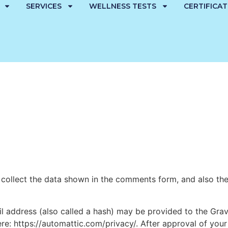
SERVICES
WELLNESS TESTS
CERTIFICA
collect the data shown in the comments form, and also the 
address (also called a hash) may be provided to the Gravat
ere: https://automattic.com/privacy/. After approval of your