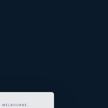
, MELBOURNE,