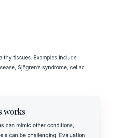
lthy tissues. Examples include
 disease, Sjögren’s syndrome, celiac
s works
s can mimic other conditions,
sis can be challenging. Evaluation