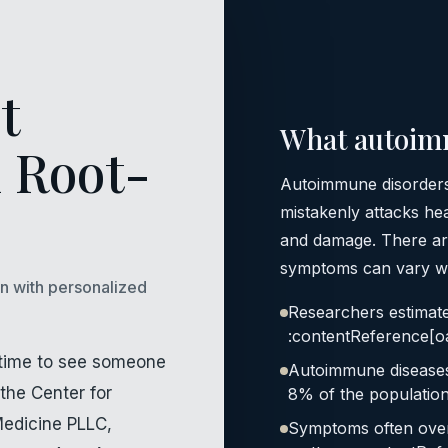
t
What autoim
 Root-
Autoimmune disorders
mistakenly attacks hea
and damage. There ar
symptoms can vary wid
on with personalized
Researchers estimat
:contentReference[oa
’s time to see someone
Autoimmune diseases a
the Center for
8% of the population
Medicine PLLC,
Symptoms often over