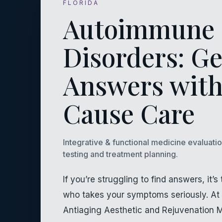
FLORIDA
Autoimmune
Disorders: Ge
Answers with
Cause Care
Integrative & functional medicine evaluati
testing and treatment planning.
If you’re struggling to find answers, it
who takes your symptoms seriously. At 
Antiaging Aesthetic and Rejuvenation 