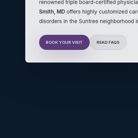
renowned triple board-certified physici
Smith, MD
offers highly customized ca
disorders in the Suntree neighborhood i
BOOK YOUR VISIT
READ FAQS