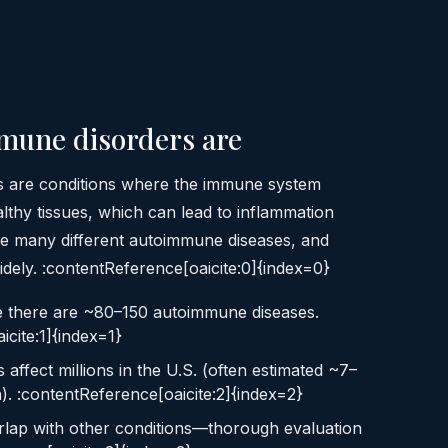
mune disorders are
 are conditions where the immune system
lthy tissues, which can lead to inflammation
e many different autoimmune diseases, and
ely. :contentReference[oaicite:0]{index=0}
e there are ~80–150 autoimmune diseases.
icite:1]{index=1}
ffect millions in the U.S. (often estimated ~7–
). :contentReference[oaicite:2]{index=2}
lap with other conditions—thorough evaluation