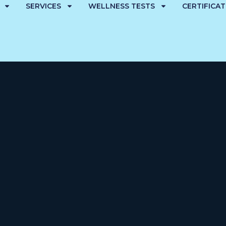
SERVICES
WELLNESS TESTS
CERTIFICA