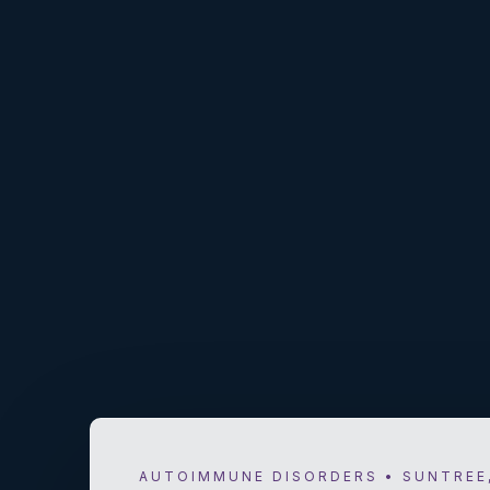
AUTOIMMUNE DISORDERS • SUNTREE