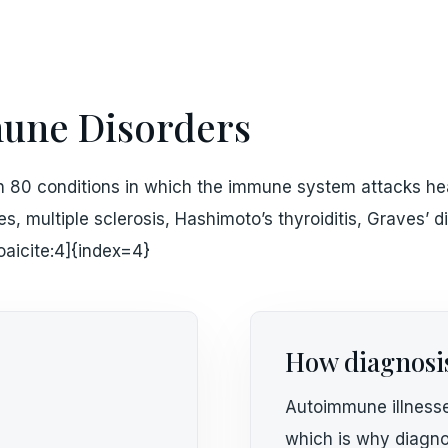
ne Disorders
 80 conditions in which the immune system attacks hea
tes, multiple sclerosis, Hashimoto’s thyroiditis, Graves’
oaicite:4]{index=4}
How diagnosi
Autoimmune illnesse
which is why diagno