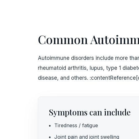
Common Autoimmu
Autoimmune disorders include more than
rheumatoid arthritis, lupus, type 1 diabe
disease, and others. :contentReference[
Symptoms can include
Tiredness / fatigue
Joint pain and joint swelling