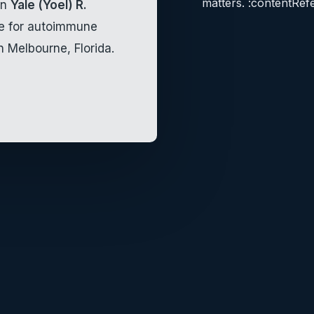
matters. :contentRef
an
Yale (Yoel) R.
re for autoimmune
n Melbourne, Florida.