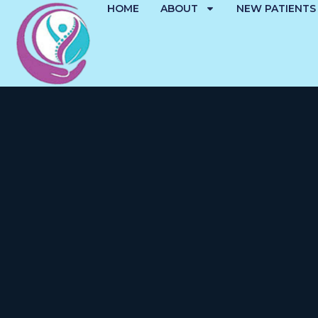
HOME
ABOUT
NEW PATIENTS