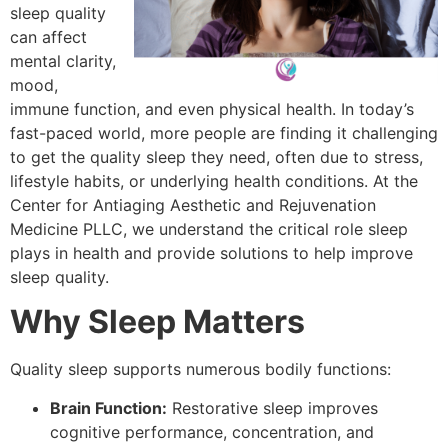
sleep quality
can affect
mental clarity,
mood,
immune function, and even physical health. In today’s
fast-paced world, more people are finding it challenging
to get the quality sleep they need, often due to stress,
lifestyle habits, or underlying health conditions. At the
Center for Antiaging Aesthetic and Rejuvenation
Medicine PLLC, we understand the critical role sleep
plays in health and provide solutions to help improve
sleep quality.
Why Sleep Matters
Quality sleep supports numerous bodily functions:
Brain Function:
Restorative sleep improves
cognitive performance, concentration, and