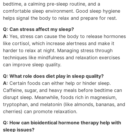
bedtime, a calming pre-sleep routine, and a
comfortable sleep environment. Good sleep hygiene
helps signal the body to relax and prepare for rest.
Q: Can stress affect my sleep?
A:
Yes, stress can cause the body to release hormones
like cortisol, which increase alertness and make it
harder to relax at night. Managing stress through
techniques like mindfulness and relaxation exercises
can improve sleep quality.
Q: What role does diet play in sleep quality?
A:
Certain foods can either help or hinder sleep.
Caffeine, sugar, and heavy meals before bedtime can
disrupt sleep. Meanwhile, foods rich in magnesium,
tryptophan, and melatonin (like almonds, bananas, and
cherries) can promote relaxation.
Q: How can bioidentical hormone therapy help with
sleep issues?