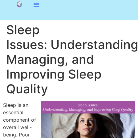
Sleep
Issues: Understanding
Managing, and
Improving Sleep
Quality
Sleep is an
essential
component of
overall well-
being. Poor