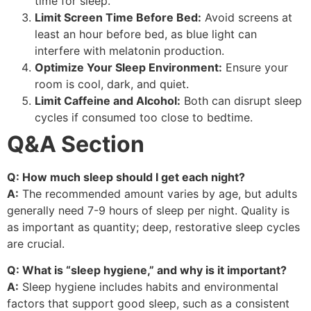
time for sleep.
Limit Screen Time Before Bed:
Avoid screens at
least an hour before bed, as blue light can
interfere with melatonin production.
Optimize Your Sleep Environment:
Ensure your
room is cool, dark, and quiet.
Limit Caffeine and Alcohol:
Both can disrupt sleep
cycles if consumed too close to bedtime.
Q&A Section
Q: How much sleep should I get each night?
A:
The recommended amount varies by age, but adults
generally need 7-9 hours of sleep per night. Quality is
as important as quantity; deep, restorative sleep cycles
are crucial.
Q: What is “sleep hygiene,” and why is it important?
A:
Sleep hygiene includes habits and environmental
factors that support good sleep, such as a consistent