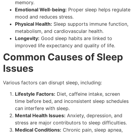
memory.
Emotional Well-being:
Proper sleep helps regulate
mood and reduces stress.
Physical Health:
Sleep supports immune function,
metabolism, and cardiovascular health.
Longevity:
Good sleep habits are linked to
improved life expectancy and quality of life.
Common Causes of Sleep
Issues
Various factors can disrupt sleep, including:
Lifestyle Factors:
Diet, caffeine intake, screen
time before bed, and inconsistent sleep schedules
can interfere with sleep.
Mental Health Issues:
Anxiety, depression, and
stress are major contributors to sleep difficulties.
Medical Conditions:
Chronic pain, sleep apnea,