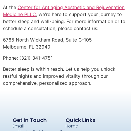
At the
Center for Antiaging Aesthetic and Rejuvenation
Medicine PLLC
, we’re here to support your journey to
better sleep and well-being. For more information or to
schedule a consultation, please contact us:
6765 North Wickham Road, Suite C-105
Melbourne, FL 32940
Phone: (321) 341-4751
Better sleep is within reach. Let us help you unlock
restful nights and improved vitality through our
comprehensive, personalized approach.
Get In Touch
Quick Links
Email:
Home