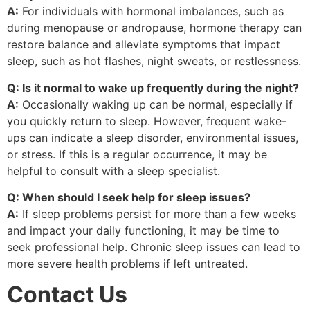
A:
For individuals with hormonal imbalances, such as
during menopause or andropause, hormone therapy can
restore balance and alleviate symptoms that impact
sleep, such as hot flashes, night sweats, or restlessness.
Q: Is it normal to wake up frequently during the night?
A:
Occasionally waking up can be normal, especially if
you quickly return to sleep. However, frequent wake-
ups can indicate a sleep disorder, environmental issues,
or stress. If this is a regular occurrence, it may be
helpful to consult with a sleep specialist.
Q: When should I seek help for sleep issues?
A:
If sleep problems persist for more than a few weeks
and impact your daily functioning, it may be time to
seek professional help. Chronic sleep issues can lead to
more severe health problems if left untreated.
Contact Us