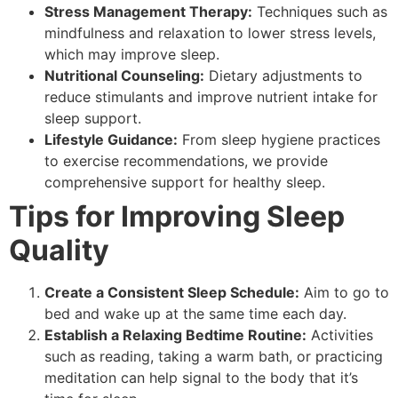
Stress Management Therapy:
Techniques such as
mindfulness and relaxation to lower stress levels,
which may improve sleep.
Nutritional Counseling:
Dietary adjustments to
reduce stimulants and improve nutrient intake for
sleep support.
Lifestyle Guidance:
From sleep hygiene practices
to exercise recommendations, we provide
comprehensive support for healthy sleep.
Tips for Improving Sleep
Quality
Create a Consistent Sleep Schedule:
Aim to go to
bed and wake up at the same time each day.
Establish a Relaxing Bedtime Routine:
Activities
such as reading, taking a warm bath, or practicing
meditation can help signal to the body that it’s