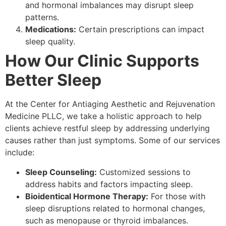
and hormonal imbalances may disrupt sleep
patterns.
Medications:
Certain prescriptions can impact
sleep quality.
How Our Clinic Supports
Better Sleep
At the Center for Antiaging Aesthetic and Rejuvenation
Medicine PLLC, we take a holistic approach to help
clients achieve restful sleep by addressing underlying
causes rather than just symptoms. Some of our services
include:
Sleep Counseling:
Customized sessions to
address habits and factors impacting sleep.
Bioidentical Hormone Therapy:
For those with
sleep disruptions related to hormonal changes,
such as menopause or thyroid imbalances.