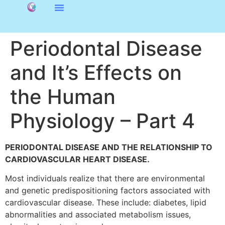
Periodontal Disease
and It’s Effects on
the Human
Physiology – Part 4
PERIODONTAL DISEASE AND THE RELATIONSHIP TO
CARDIOVASCULAR HEART DISEASE.
Most individuals realize that there are environmental
and genetic predispositioning factors associated with
cardiovascular disease. These include: diabetes, lipid
abnormalities and associated metabolism issues,