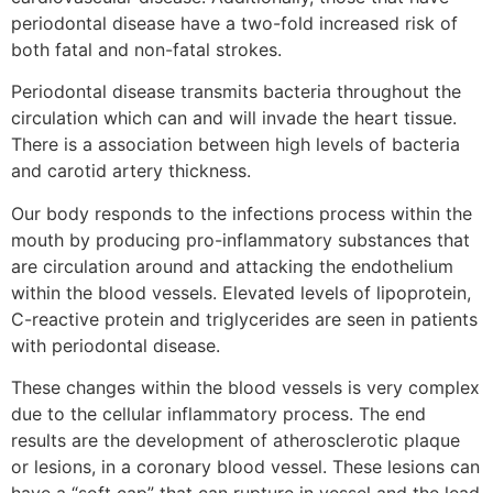
periodontal disease have a two-fold increased risk of
both fatal and non-fatal strokes.
Periodontal disease transmits bacteria throughout the
circulation which can and will invade the heart tissue.
There is a association between high levels of bacteria
and carotid artery thickness.
Our body responds to the infections process within the
mouth by producing pro-inflammatory substances that
are circulation around and attacking the endothelium
within the blood vessels. Elevated levels of lipoprotein,
C-reactive protein and triglycerides are seen in patients
with periodontal disease.
These changes within the blood vessels is very complex
due to the cellular inflammatory process. The end
results are the development of atherosclerotic plaque
or lesions, in a coronary blood vessel. These lesions can