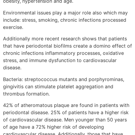
obesity, hypertension and age.
Environmental issues play a major role also which may
include: stress, smoking, chronic infections processed
exercise.
Additionally more recent research shows that patients
that have periodontal biofilms create a domino effect of
chronic infections inflammatory processes, oxidative
stress, and immune dysfunction to cardiovascular
disease.
Bacteria: streptococcus mutants and porphyrominas,
gingivitis can stimulate platelet aggregation and
thrombus formation.
42% of atheromatous plaque are found in patients with
periodontal disease. 25% of patients have a higher risk
of cardiovascular disease. Men younger than 50 years
of age have a 72% higher risk of developing
cardiovascular disease. Additionally, those that have