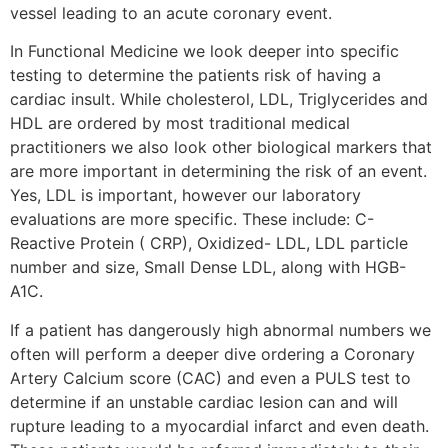
vessel leading to an acute coronary event.
In Functional Medicine we look deeper into specific
testing to determine the patients risk of having a
cardiac insult. While cholesterol, LDL, Triglycerides and
HDL are ordered by most traditional medical
practitioners we also look other biological markers that
are more important in determining the risk of an event.
Yes, LDL is important, however our laboratory
evaluations are more specific. These include: C-
Reactive Protein ( CRP), Oxidized- LDL, LDL particle
number and size, Small Dense LDL, along with HGB-
A1C.
If a patient has dangerously high abnormal numbers we
often will perform a deeper dive ordering a Coronary
Artery Calcium score (CAC) and even a PULS test to
determine if an unstable cardiac lesion can and will
rupture leading to a myocardial infarct and even death.