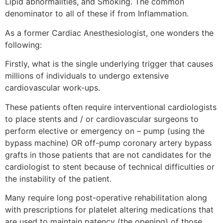
Lipid abnormalities, and Smoking. The common
denominator to all of these if from Inflammation.
As a former Cardiac Anesthesiologist, one wonders the
following:
Firstly, what is the single underlying trigger that causes
millions of individuals to undergo extensive
cardiovascular work-ups.
These patients often require interventional cardiologists
to place stents and / or cardiovascular surgeons to
perform elective or emergency on – pump (using the
bypass machine) OR off-pump coronary artery bypass
grafts in those patients that are not candidates for the
cardiologist to stent because of technical difficulties or
the instability of the patient.
Many require long post-operative rehabilitation along
with prescriptions for platelet altering medications that
are used to maintain patency (the opening) of those