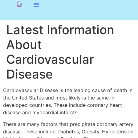
Latest Information
About
Cardiovascular
Disease
Cardiovascular Disease is the leading cause of death in
the United States and most likely is the same in
developed countries. These include coronary heart
disease and myocardial infarcts.
There are many factors that precipitate coronary artery
disease. These include: Diabetes, Obesity, Hypertension,