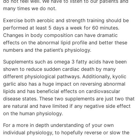
do not feel well. We have to listen to our patients and
many times we do not.
Exercise both aerobic and strength training should be
performed at least 5 days a week for 60 minutes.
Changes in body composition can have dramatic
effects on the abnormal lipid profile and better these
numbers and the patient’s physiology.
Supplements such as omega 3 fatty acids have been
shown to reduce sudden cardiac death by many
different physiological pathways. Additionally, kyolic
garlic also has a huge impact on reversing abnormal
lipids and has beneficial effects on cardiovascular
disease states. These two supplements are just two that
are natural and have limited if any negative side effect
on the human physiology.
For a more in depth understanding of your own
individual physiology, to hopefully reverse or slow the