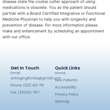
disease state the cookie cutter approach of using
medications is obsolete. You as the patient should
partner with a Board Certified Integrative or Functional
Medicine Physician to help you with longevity and
prevention of disease. For more information please
make and enhancement by scheduling an appointment
with our office.
Get In Touch
Quick Links
Email:
Home
antiagingflorida@gmail.com
New Patients
Phone: (321) 421-7111
Accessibility
Fax: (321)421-7157
Privacy Policy
Sitemap