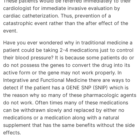
These patients would be referred immediately to their
cardiologist for immediate invasive evaluation by
cardiac catheterization. Thus, prevention of a
catastrophic event rather than the after effect of the
event.
Have you ever wondered why in traditional medicine a
patient could be taking 2-4 medications just to control
their blood pressure? It is because some patients do or
do not possess the genes to convert the drug into its
active form or the gene may not work properly. In
Integrative and Functional Medicine there are ways to
detect if the patient has a GENE SNP (SNIP) which is
the reason why so many of these pharmacologic agents
do not work. Often times many of these medications
can be withdrawn slowly and replaced by either no
medications or a medication along with a natural
supplement that has the same benefits without the side
effects.