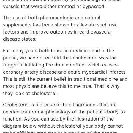
vessels that were either stented or bypassed.
The use of both pharmacologic and natural
supplements has been shown to alleviate such risk
factors and improve outcomes in cardiovascular
disease states.
For many years both those in medicine and in the
public, we have been told that cholesterol was the
trigger in initiating the domino effect which causes
coronary artery disease and acute myocardial infarcts.
This is still the current belief in traditional medicine and
most physicians believe this to me true. That is why
they look at cholesterol.
Cholesterol is a precursor to all hormones that are
needed for normal physiology of the patient’s body to
function. As you can see by the illustration of the
diagram below without cholesterol your body cannot