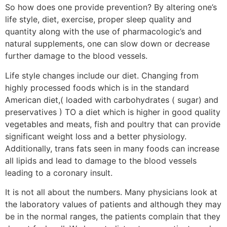
So how does one provide prevention? By altering one’s
life style, diet, exercise, proper sleep quality and
quantity along with the use of pharmacologic’s and
natural supplements, one can slow down or decrease
further damage to the blood vessels.
Life style changes include our diet. Changing from
highly processed foods which is in the standard
American diet,( loaded with carbohydrates ( sugar) and
preservatives ) TO a diet which is higher in good quality
vegetables and meats, fish and poultry that can provide
significant weight loss and a better physiology.
Additionally, trans fats seen in many foods can increase
all lipids and lead to damage to the blood vessels
leading to a coronary insult.
It is not all about the numbers. Many physicians look at
the laboratory values of patients and although they may
be in the normal ranges, the patients complain that they