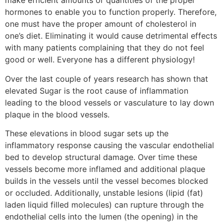
make efficient amounts or quantities of the proper
hormones to enable you to function properly. Therefore,
one must have the proper amount of cholesterol in
one’s diet. Eliminating it would cause detrimental effects
with many patients complaining that they do not feel
good or well. Everyone has a different physiology!
Over the last couple of years research has shown that
elevated Sugar is the root cause of inflammation
leading to the blood vessels or vasculature to lay down
plaque in the blood vessels.
These elevations in blood sugar sets up the
inflammatory response causing the vascular endothelial
bed to develop structural damage. Over time these
vessels become more inflamed and additional plaque
builds in the vessels until the vessel becomes blocked
or occluded. Additionally, unstable lesions (lipid (fat)
laden liquid filled molecules) can rupture through the
endothelial cells into the lumen (the opening) in the