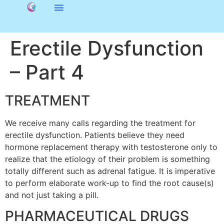
Erectile Dysfunction
– Part 4
TREATMENT
We receive many calls regarding the treatment for
erectile dysfunction. Patients believe they need
hormone replacement therapy with testosterone only to
realize that the etiology of their problem is something
totally different such as adrenal fatigue. It is imperative
to perform elaborate work-up to find the root cause(s)
and not just taking a pill.
PHARMACEUTICAL DRUGS