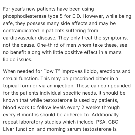
For year’s new patients have been using
phosphodiesterase type 5 for E.D. However, while being
safe, they possess many side effects and may be
contraindicated in patients suffering from
cardiovascular disease. They only treat the symptoms,
not the cause. One-third of men whom take these, see
no benefit along with little positive effect in a man’s
libido issues.
When needed for “low T” improves libido, erections and
sexual function. This may be prescribed either in a
topical form or via an injection. These can compounded
for the patients individual specific needs. it should be
known that while testosterone is used by patients,
blood work to follow levels every 2 weeks through
every 6 months should be adhered to. Additionally,
repeat laboratory studies which include: PSA, CBC,
Liver function, and morning serum testosterone is