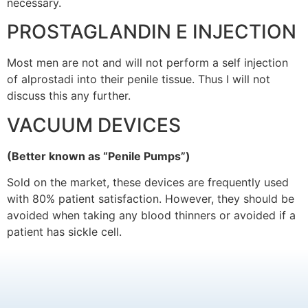
necessary.
PROSTAGLANDIN E INJECTION
Most men are not and will not perform a self injection
of alprostadi into their penile tissue. Thus I will not
discuss this any further.
VACUUM DEVICES
(Better known as “Penile Pumps”)
Sold on the market, these devices are frequently used
with 80% patient satisfaction. However, they should be
avoided when taking any blood thinners or avoided if a
patient has sickle cell.